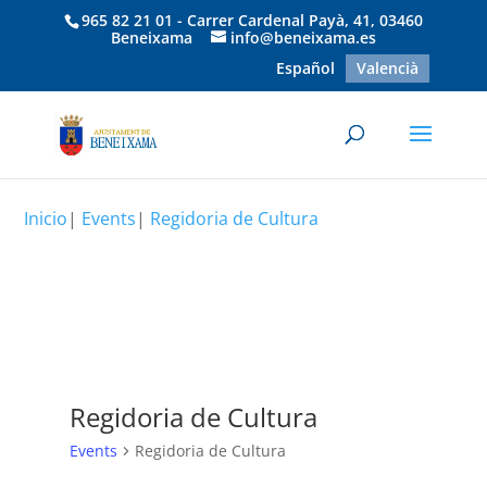
965 82 21 01 - Carrer Cardenal Payà, 41, 03460
Beneixama
info@beneixama.es
Español
Valencià
Inicio
|
Events
|
Regidoria de Cultura
Regidoria de Cultura
Events
Regidoria de Cultura