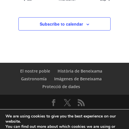
Subscribe to calendar
El nostre poble
Història de Beneixama
Gastronomía
Imágenes de Beneixama
Protecció de dades
We are using cookies to give you the best experience on our
website.
You can find out more about which cookies we are using or