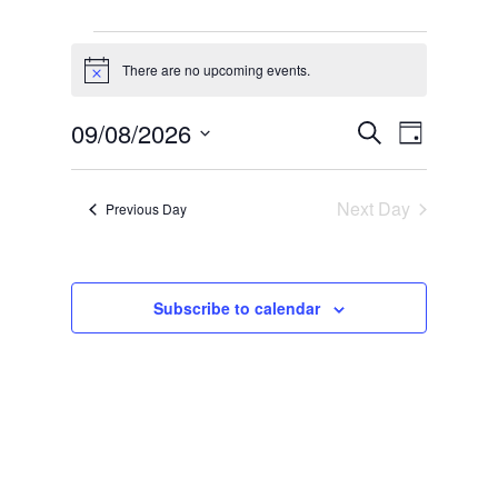
Events
for
There are no upcoming events.
Notice
9
Events
Event
09/08/2026
Search
August,
Day
Views
Search
Select
2026
Naviga
and
date.
Next Day
Previous Day
Views
Navigati
Subscribe to calendar