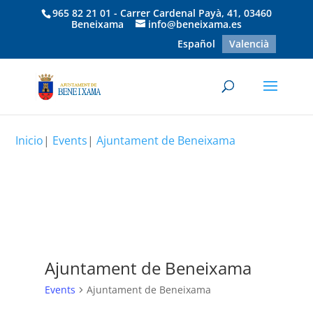
965 82 21 01 - Carrer Cardenal Payà, 41, 03460
Beneixama
info@beneixama.es
Español
Valencià
Inicio
|
Events
|
Ajuntament de Beneixama
Ajuntament de Beneixama
Events
Ajuntament de Beneixama