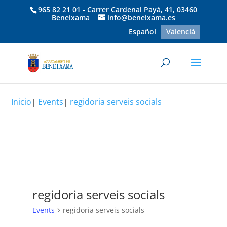
965 82 21 01 - Carrer Cardenal Payà, 41, 03460
Beneixama
info@beneixama.es
Español
Valencià
Inicio
|
Events
|
regidoria serveis socials
regidoria serveis socials
Events
regidoria serveis socials