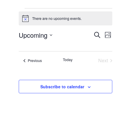
Events
There are no upcoming events.
Notice
Events
Event
Upcoming
Search
Photo
Views
Search
Select
List
Naviga
and
date.
of
Views
Today
Next
Events
Previous
events
Events
Navigati
in
Photo
Subscribe to calendar
View