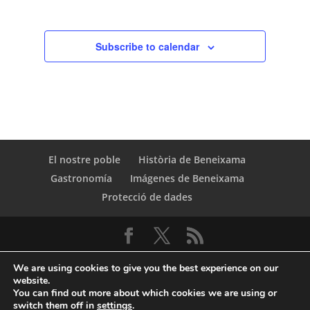
Subscribe to calendar
El nostre poble
Història de Beneixama
Gastronomía
Imágenes de Beneixama
Protecció de dades
We are using cookies to give you the best experience on our
website.
You can find out more about which cookies we are using or
switch them off in
settings
.