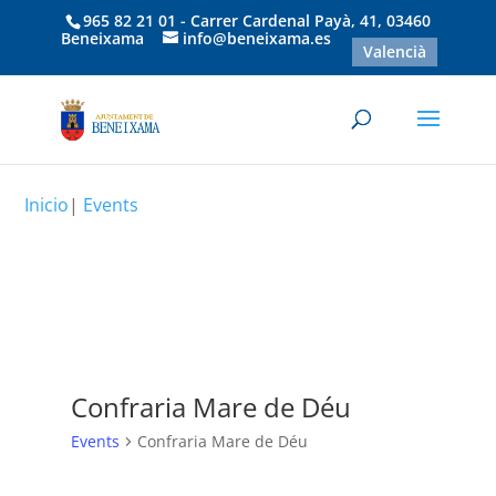
965 82 21 01 - Carrer Cardenal Payà, 41, 03460
Beneixama
info@beneixama.es
Valencià
Inicio
|
Events
Confraria Mare de Déu
Events
Confraria Mare de Déu