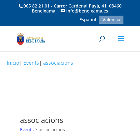
965 82 21 01 - Carrer Cardenal Payà, 41, 03460
Beneixama
info@beneixama.es
Español
Valencià
Inicio
|
Events
|
associacions
associacions
Events
associacions