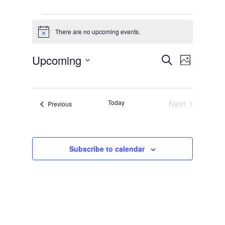
Events
There are no upcoming events.
Notice
Events
Event
Upcoming
Search
Photo
Views
Search
Select
List
Naviga
and
date.
of
Views
Today
Next
Events
Previous
events
Events
Navigati
in
Photo
Subscribe to calendar
View