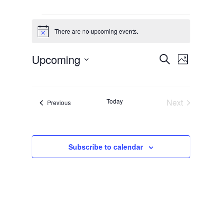
Events
There are no upcoming events.
Notice
Events
Event
Upcoming
Search
Photo
Views
Search
Select
List
Naviga
and
date.
of
Views
Today
Next
Events
Previous
events
Events
Navigati
in
Photo
Subscribe to calendar
View