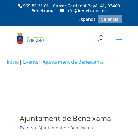
965 82 21 01 - Carrer Cardenal Payà, 41, 03460
Beneixama
info@beneixama.es
Español
Valencià
Inicio
|
Events
|
Ajuntament de Beneixama
Ajuntament de Beneixama
Events
Ajuntament de Beneixama