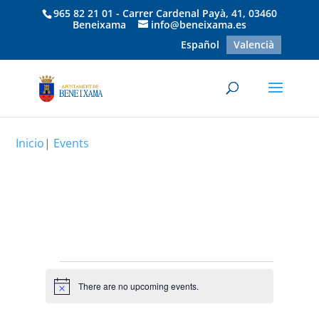
965 82 21 01 - Carrer Cardenal Payà, 41, 03460
Beneixama
info@beneixama.es
Español
Valencià
Inicio
|
Events
Events
There are no upcoming events.
Notice