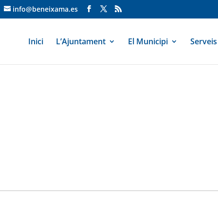
info@beneixama.es
Inici
L’Ajuntament
El Municipi
Serveis