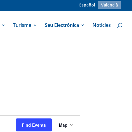
Español
Valencià
Turisme
Seu Electrónica
Noticies
Event
Views
Find Events
Map