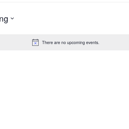
ng
There are no upcoming events.
Notice