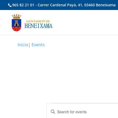
965 82 21 01 - Carrer Cardenal Payà, 41, 03460 Beneixama
Inicio
|
Events
Events
Events
Enter
Search
Keyword.