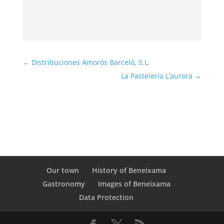
←
Distribuciones Amorós Barceló, S.L.
La Pastelería L’aurora
→
Our town
History of Beneixama
Gastronomy
Images of Beneixama
Data Protection