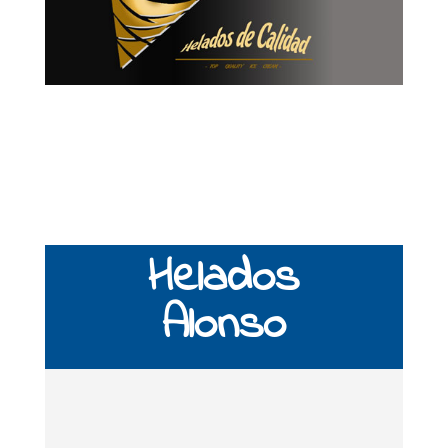
Helados
Alonso