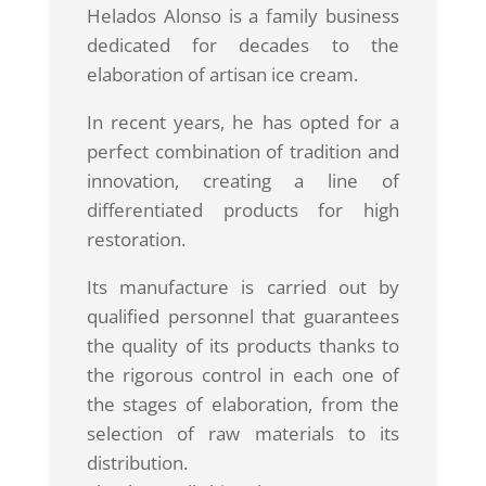
Helados Alonso is a family business
dedicated for decades to the
elaboration of artisan ice cream.
In recent years, he has opted for a
perfect combination of tradition and
innovation, creating a line of
differentiated products for high
restoration.
Its manufacture is carried out by
qualified personnel that guarantees
the quality of its products thanks to
the rigorous control in each one of
the stages of elaboration, from the
selection of raw materials to its
distribution.