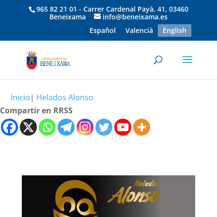
965 82 21 01 - Carrer Cardenal Payà, 41, 03460
Beneixama
info@beneixama.es
Español
Valencià
English
Inicio
|
Helados Alonso
Compartir en RRSS