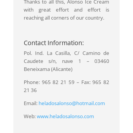
Thanks to all this, Alonso Ice Cream
with great effort and effort is
reaching all corners of our country.
Contact Information:
Pol. Ind. La Casilla, C/ Camino de
Caudete s/n, nave 1 – 03460
Beneixama (Alicante)
Phone: 965 82 21 59 – Fax: 965 82
21 36
Email:
heladosalonso@hotmail.com
Web:
www.heladosalonso.com