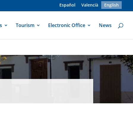
Español
Valencià
English
s
Tourism
Electronic Office
News