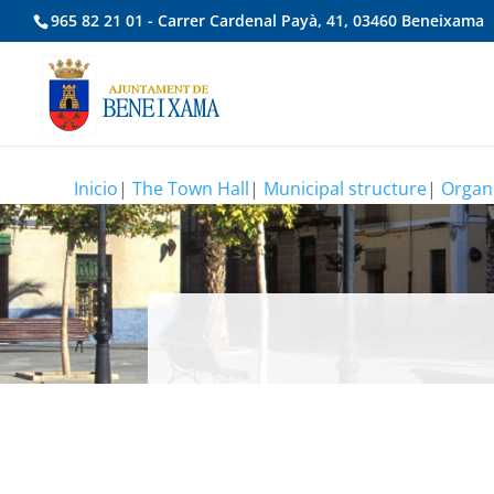
965 82 21 01 - Carrer Cardenal Payà, 41, 03460 Beneixama
Inicio
|
The Town Hall
|
Municipal structure
|
Organi