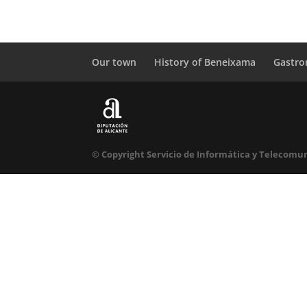
Our town
History of Beneixama
Gastr
© Copyright Servicio de Informática y Telecomun