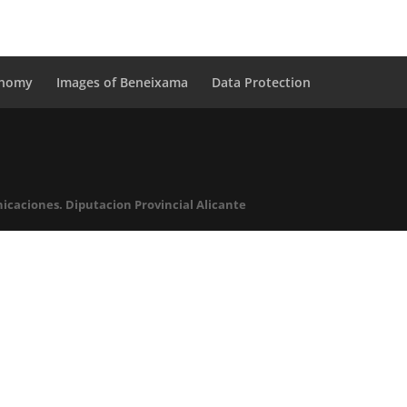
onomy
Images of Beneixama
Data Protection
icaciones. Diputacion Provincial Alicante