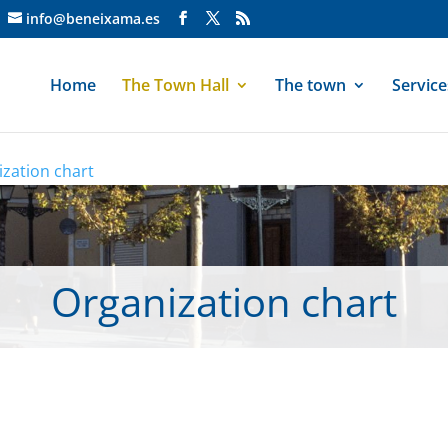
info@beneixama.es
Home
The Town Hall
The town
Service
zation chart
Organization chart