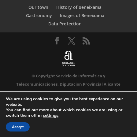
Our town
History of Beneixama
Gastronomy
Images of Beneixama
Data Protection
© Copyright Servicio de Informática y
Telecomunicaciones. Diputacion Provincial Alicante
We are using cookies to give you the best experience on our
website.
You can find out more about which cookies we are using or
switch them off in
settings
.
Accept