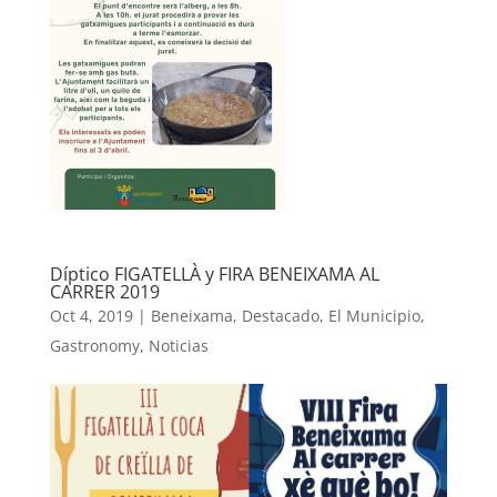
Díptico FIGATELLÀ y FIRA BENEIXAMA AL
CARRER 2019
Oct 4, 2019
|
Beneixama
,
Destacado
,
El Municipio
,
Gastronomy
,
Noticias