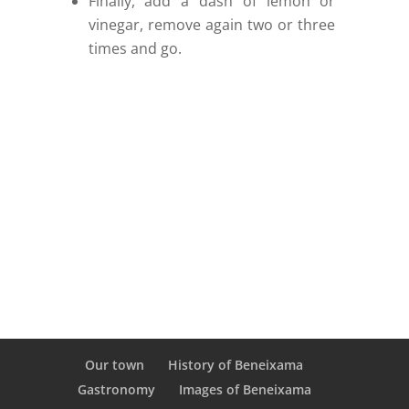
Finally, add a dash of lemon or
vinegar, remove again two or three
times and go.
Our town
History of Beneixama
Gastronomy
Images of Beneixama