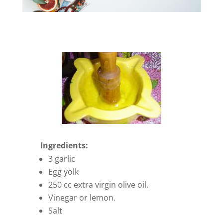
Ingredients:
3 garlic
Egg yolk
250 cc extra virgin olive oil.
Vinegar or lemon.
Salt