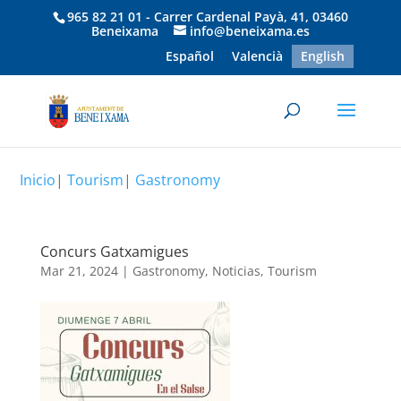
965 82 21 01 - Carrer Cardenal Payà, 41, 03460
Beneixama
info@beneixama.es
Español
Valencià
English
Inicio
|
Tourism
|
Gastronomy
Concurs Gatxamigues
Mar 21, 2024
|
Gastronomy
,
Noticias
,
Tourism