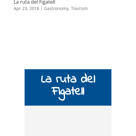
La ruta del Figatell
Apr 23, 2018
|
Gastronomy
,
Tourism
La ruta del
Figatell