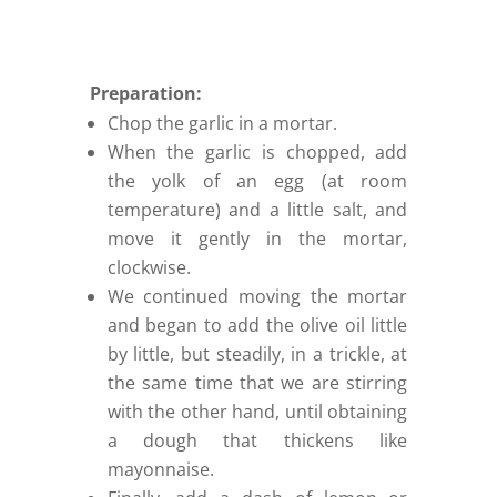
Preparation:
Chop the garlic in a mortar.
When the garlic is chopped, add
the yolk of an egg (at room
temperature) and a little salt, and
move it gently in the mortar,
clockwise.
We continued moving the mortar
and began to add the olive oil little
by little, but steadily, in a trickle, at
the same time that we are stirring
with the other hand, until obtaining
a dough that thickens like
mayonnaise.