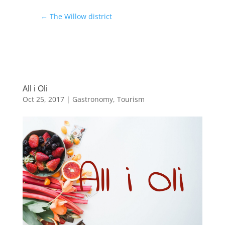
←
The Willow district
All i Oli
Oct 25, 2017
|
Gastronomy
,
Tourism
All i Oli