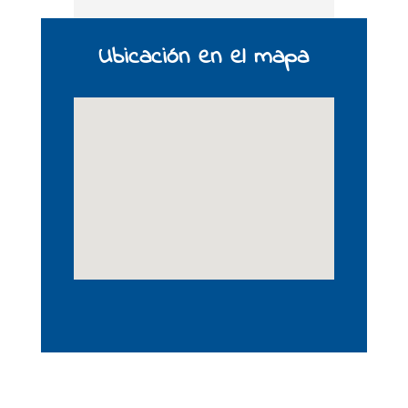
Ubicación en el mapa