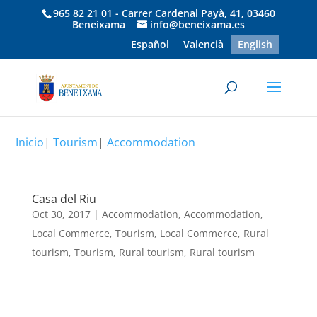
965 82 21 01 - Carrer Cardenal Payà, 41, 03460
Beneixama
info@beneixama.es
Español
Valencià
English
Inicio
|
Tourism
|
Accommodation
Casa del Riu
Oct 30, 2017
|
Accommodation
,
Accommodation
,
Local Commerce
,
Tourism
,
Local Commerce
,
Rural
tourism
,
Tourism
,
Rural tourism
,
Rural tourism