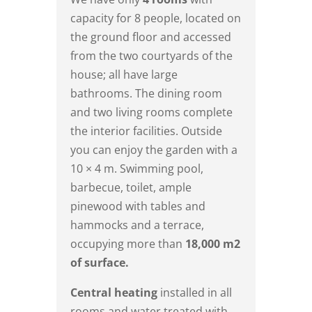
capacity for 8 people, located on
the ground floor and accessed
from the two courtyards of the
house; all have large
bathrooms. The dining room
and two living rooms complete
the interior facilities. Outside
you can enjoy the garden with a
10 × 4 m. Swimming pool,
barbecue, toilet, ample
pinewood with tables and
hammocks and a terrace,
occupying more than
18,000 m2
of surface.
Central heating
installed in all
rooms and water treated with