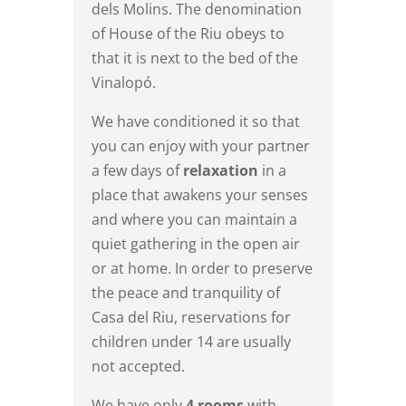
dels Molins. The denomination
of House of the Riu obeys to
that it is next to the bed of the
Vinalopó.
We have conditioned it so that
you can enjoy with your partner
a few days of
relaxation
in a
place that awakens your senses
and where you can maintain a
quiet gathering in the open air
or at home. In order to preserve
the peace and tranquility of
Casa del Riu, reservations for
children under 14 are usually
not accepted.
We have only
4 rooms
with