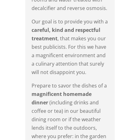
decalcifier and reverse osmosis.
Our goal is to provide you with a
careful, kind and respectful
treatment
, that makes you our
best publicists. For this we have
a magnificent environment and
a culinary attention that surely
will not disappoint you.
Prepare to savor the dishes of a
magnificent homemade
dinner
(including drinks and
coffee or tea) in our beautiful
dining room or if the weather
lends itself to the outdoors,
where you prefer: in the garden