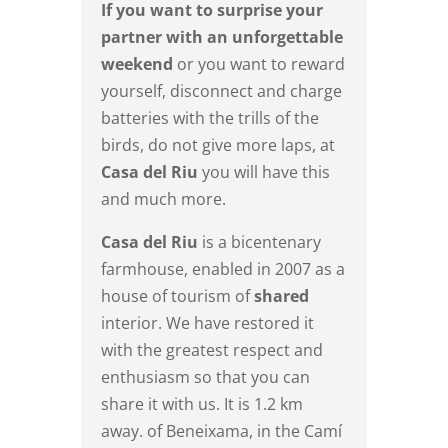
If you want to surprise your
partner with an unforgettable
weekend
or you want to reward
yourself, disconnect and charge
batteries with the trills of the
birds, do not give more laps, at
Casa del Riu
you will have this
and much more.
Casa del Riu
is a bicentenary
farmhouse, enabled in 2007 as a
house of tourism of
shared
interior. We have restored it
with the greatest respect and
enthusiasm so that you can
share it with us. It is 1.2 km
away. of Beneixama, in the Camí