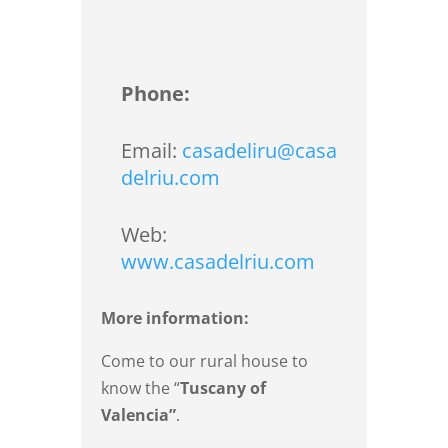
Phone:
Email:
casadeliru@casa
delriu.com
Web:
www.casadelriu.com
More information:
Come to our rural house to
know the “
Tuscany of
Valencia”
.