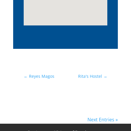
←
Reyes Magos
Rita's Hostel
→
Next Entries »