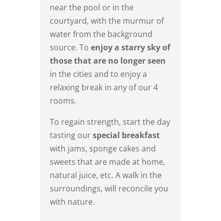
near the pool or in the
courtyard, with the murmur of
water from the background
source. To
enjoy a starry sky of
those that are no longer seen
in the cities and to enjoy a
relaxing break in any of our 4
rooms.
To regain strength, start the day
tasting our
special breakfast
with jams, sponge cakes and
sweets that are made at home,
natural juice, etc. A walk in the
surroundings, will reconcile you
with nature.