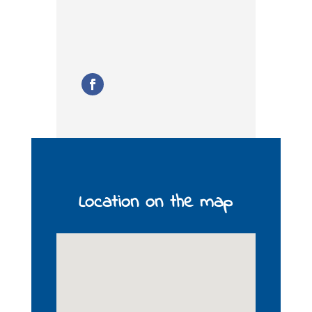
Location on the map