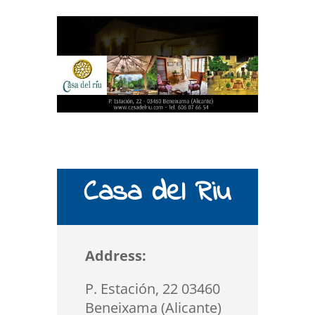
Casa del Riu
Address:
P. Estación, 22 03460
Beneixama (Alicante)