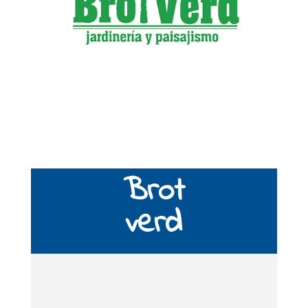
Brot
verd