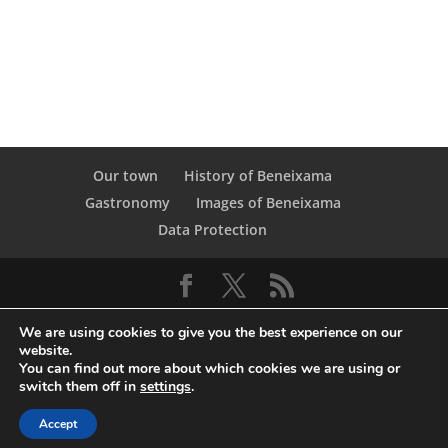
Our town
History of Beneixama
Gastronomy
Images of Beneixama
Data Protection
We are using cookies to give you the best experience on our
website.
You can find out more about which cookies we are using or
switch them off in
settings
.
© Copyright Servicio de Informática y
Accept
Telecomunicaciones. Diputacion Provincial Alicante