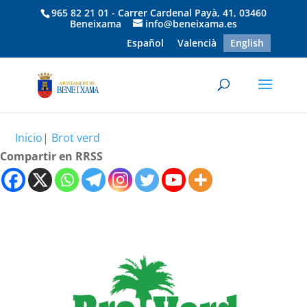
965 82 21 01 - Carrer Cardenal Payà, 41, 03460
Beneixama
info@beneixama.es
Español
Valencià
English
Inicio
|
Brot verd
Compartir en RRSS