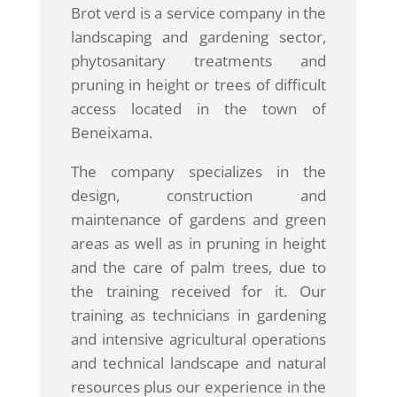
Brot verd is a service company in the
landscaping and gardening sector,
phytosanitary treatments and
pruning in height or trees of difficult
access located in the town of
Beneixama.
The company specializes in the
design, construction and
maintenance of gardens and green
areas as well as in pruning in height
and the care of palm trees, due to
the training received for it. Our
training as technicians in gardening
and intensive agricultural operations
and technical landscape and natural
resources plus our experience in the