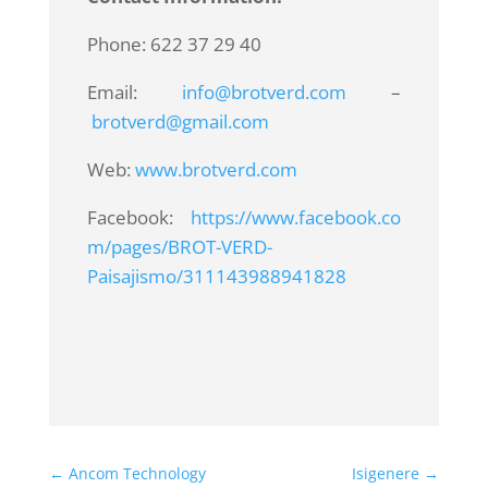
Phone: 622 37 29 40
Email:
info@brotverd.com
–
brotverd@gmail.com
Web:
www.brotverd.com
Facebook:
https://www.facebook.co
m/pages/BROT-VERD-
Paisajismo/311143988941828
←
Ancom Technology
Isigenere
→