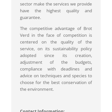
sector make the services we provide
have the highest quality and
guarantee.
The competitive advantage of Brot
Verd in the face of competition is
centered on the quality of the
service, on its sustainability policy
adopted since its creation,
adjustment of the budgets,
compliance with deadlines and
advice on techniques and species to
choose for the best conservation of
the environment.
Contact Information: