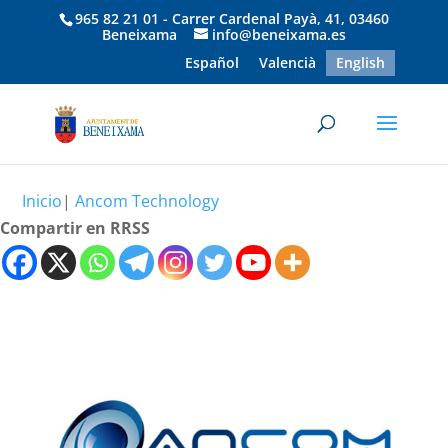
965 82 21 01 - Carrer Cardenal Payà, 41, 03460
Beneixama
info@beneixama.es
Español
Valencià
English
Inicio
|
Ancom Technology
Compartir en RRSS