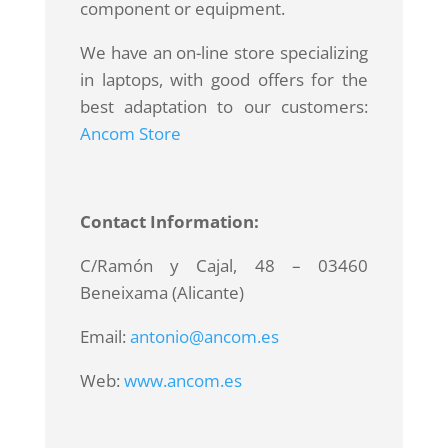
component or equipment.
We have an on-line store specializing
in laptops, with good offers for the
best adaptation to our customers:
Ancom Store
Contact Information:
C/Ramón y Cajal, 48 – 03460
Beneixama (Alicante)
Email:
antonio@ancom.es
Web:
www.ancom.es