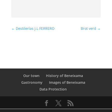
←
Destilerías J.L FERRERO
Brot verd
→
Our town
History of Beneixama
Gastronomy
Images of Beneixama
Data Protection