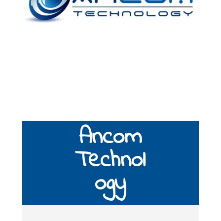
Ancom
Technol
ogy