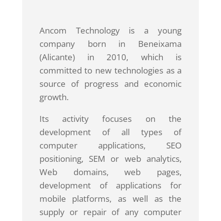
Ancom Technology is a young
company born in Beneixama
(Alicante) in 2010, which is
committed to new technologies as a
source of progress and economic
growth.
Its activity focuses on the
development of all types of
computer applications, SEO
positioning, SEM or web analytics,
Web domains, web pages,
development of applications for
mobile platforms, as well as the
supply or repair of any computer