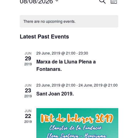
Events
08/08/2026
Search
Month
Views
Search
Select
Calendar
Naviga
and
date.
of
There are no upcoming events.
Views
Events
Navigati
Latest Past Events
29 June, 2019 @ 21:00
-
23:30
JUN
29
Marxa de la Lluna Plena a
2019
Fontanars.
23 June, 2019 @ 21:00
-
24 June, 2019 @ 21:00
JUN
23
Sant Joan 2019.
2019
JUN
22
2019