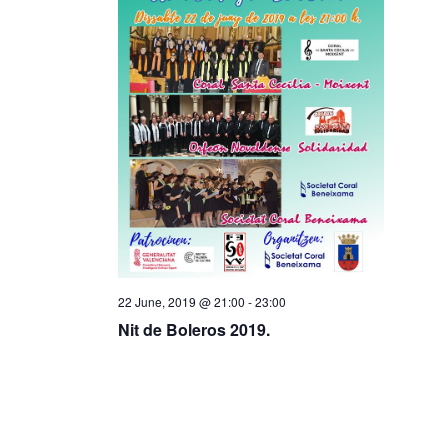
22 June, 2019 @ 21:00
-
23:00
Nit de Boleros 2019.