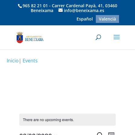
965 82 21 01 - Carrer Cardenal Payà, 41, 03460
Beneixama
info@beneixama.es
Español
Valencià
Inicio
|
Events
There are no upcoming events.
Event